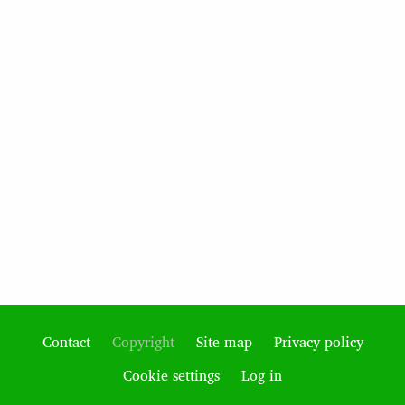
Contact
Copyright
Site map
Privacy policy
Footer
Cookie settings
Log in