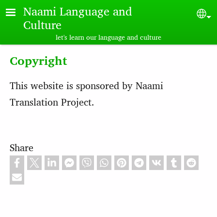
Skip to main content
Naami Language and
Sel
Culture
let's learn our language and culture
Copyright
This website is sponsored by Naami
Translation Project.
Share