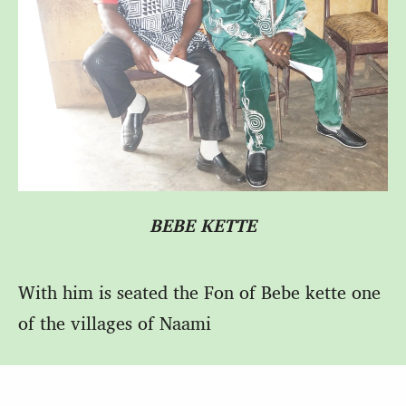
BEBE KETTE
With him is seated the Fon of Bebe kette one
of the villages of Naami