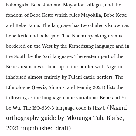
Sabongida, Bebe Jato and Mayonfon villages, and the
fondom of Bebe Kette which rules Mayokila, Bebe Kette
and Bebe Jama. The language has two dialects known as
bebe-kette and bebe-jato.
The Naami speaking area
is
bordered on the West by the Kemedzung language and in
the South by the Sari language. The eastern part of the
Bebe area is a vast land up to the border with Nigeria,
inhabited almost entirely by Fulani cattle herders.
The
Ethnologue (Lewis, Simons, and Fennig 2021) lists the
following as the language name variations: Bebe and Yi
(Naami
be Wu. The ISO-639-3 language code is [bzv].
orthography guide by Mkounga Tala Blaise,
2021 unpublished draft)