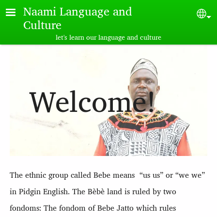
Skip to main content
Naami Language and
Sel
Culture
let's learn our language and culture
Welcome!
The ethnic group called B
ebe
means “us us” or “we we”
in Pidgin English. The B
èbè land
is ruled by two
fondoms: The fondom of B
ebe
Jatto which rules