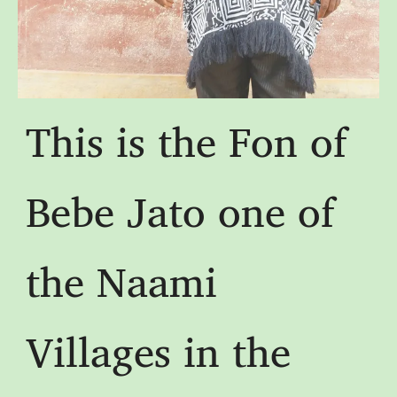
This is the Fon of
Bebe Jato one of
the Naami
Villages in the