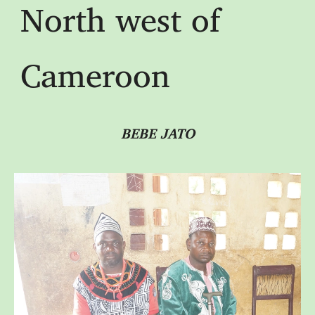
North west of
Cameroon
BEBE JATO